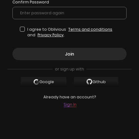
Confirm Password
I agree to Oblivious
Terms and conditions
and
Privacy Policy
.
Join
or sign up with
Google
Github
Already have an account?
Sign In