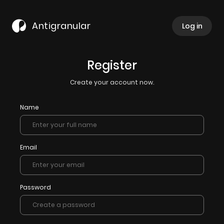
Antigranular
Log in
Register
Create your account now.
Name
Email
Password